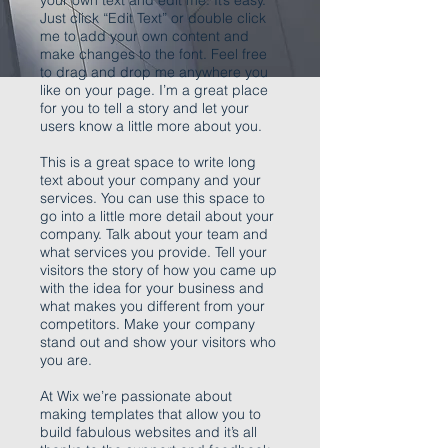
your own text and edit me. It’s easy.
Just click “Edit Text” or double click
me to add your own content and
make changes to the font. Feel free
to drag and drop me anywhere you
like on your page. I’m a great place
for you to tell a story and let your
users know a little more about you.
This is a great space to write long
text about your company and your
services. You can use this space to
go into a little more detail about your
company. Talk about your team and
what services you provide. Tell your
visitors the story of how you came up
with the idea for your business and
what makes you different from your
competitors. Make your company
stand out and show your visitors who
you are.
At Wix we’re passionate about
making templates that allow you to
build fabulous websites and it’s all