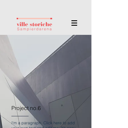
Project no.6
I'm a paragraph. Click here to add