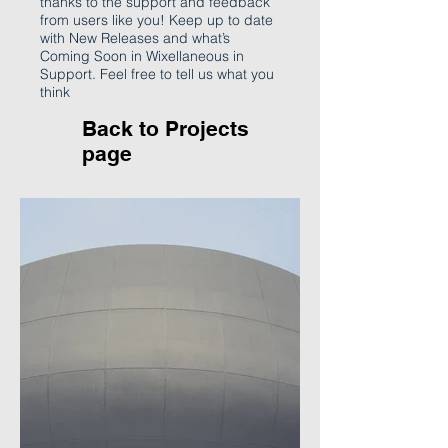
thanks to the support and feedback
from users like you! Keep up to date
with New Releases and what’s
Coming Soon in Wixellaneous in
Support. Feel free to tell us what you
think
Back to P
rojects
page